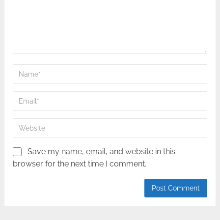
Save my name, email, and website in this
browser for the next time I comment.