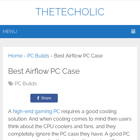
THETECHOLIC
MENU
Home
-
PC Builds
-
Best Airflow PC Case
Best Airflow PC Case
PC Builds
Share
A
high-end gaming PC
requires a good cooling
solution. And when cooling comes to mind then users
think about the CPU coolers and fans, and they
completely ignore the PC case they have. A good PC