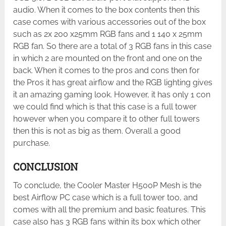
audio. When it comes to the box contents then this
case comes with various accessories out of the box
such as 2x 200 x25mm RGB fans and 1 140 x 25mm
RGB fan. So there are a total of 3 RGB fans in this case
in which 2 are mounted on the front and one on the
back. When it comes to the pros and cons then for
the Pros it has great airflow and the RGB lighting gives
it an amazing gaming look. However, it has only 1 con
we could find which is that this case is a full tower
however when you compare it to other full towers
then this is not as big as them. Overall a good
purchase.
CONCLUSION
To conclude, the Cooler Master H500P Mesh is the
best Airflow PC case which is a full tower too, and
comes with all the premium and basic features. This
case also has 3 RGB fans within its box which other