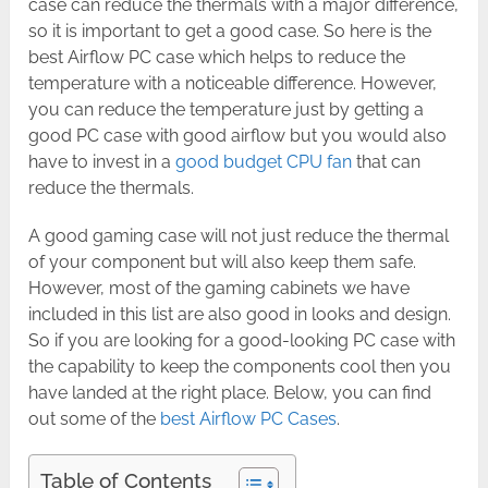
case can reduce the thermals with a major difference,
so it is important to get a good case. So here is the
best Airflow PC case which helps to reduce the
temperature with a noticeable difference. However,
you can reduce the temperature just by getting a
good PC case with good airflow but you would also
have to invest in a
good budget CPU fan
that can
reduce the thermals.
A good gaming case will not just reduce the thermal
of your component but will also keep them safe.
However, most of the gaming cabinets we have
included in this list are also good in looks and design.
So if you are looking for a good-looking PC case with
the capability to keep the components cool then you
have landed at the right place. Below, you can find
out some of the
best Airflow PC Cases
.
Table of Contents