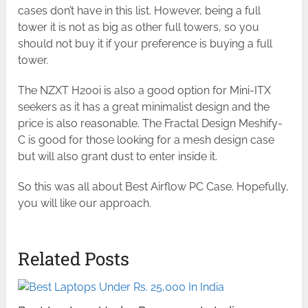
cases don’t have in this list. However, being a full
tower it is not as big as other full towers, so you
should not buy it if your preference is buying a full
tower.
The NZXT H200i is also a good option for Mini-ITX
seekers as it has a great minimalist design and the
price is also reasonable. The Fractal Design Meshify-
C is good for those looking for a mesh design case
but will also grant dust to enter inside it.
So this was all about Best Airflow PC Case. Hopefully,
you will like our approach.
Related Posts