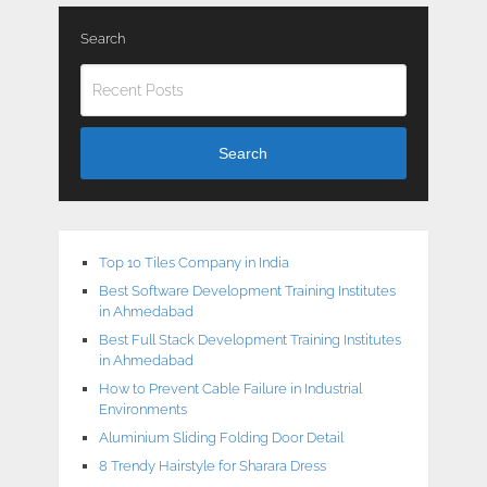
Search
Search
Top 10 Tiles Company in India
Best Software Development Training Institutes
in Ahmedabad
Best Full Stack Development Training Institutes
in Ahmedabad
How to Prevent Cable Failure in Industrial
Environments
Aluminium Sliding Folding Door Detail
8 Trendy Hairstyle for Sharara Dress