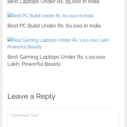
Best Laptops Under Rs. 25,000 In India
Best PC Build Under Rs. 60,000 In India
Best Gaming Laptops Under Rs. 1,00,000
Lakh, Powerful Beasts
Leave a Reply