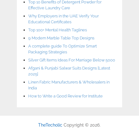
Top 10 Benefits of Detergent Powder for
Effective Laundry Care
Why Employers in the UAE Verify Your
Educational Certificates
Top 100+ Mental Health Taglines
9 Modern Marble Table Top Designs
A complete guide To Optimize Smart
Packaging Strategies
Silver Gift Items Ideas For Marriage Below 5000
Afgani & Punjabi Salwar Suits Designs [Latest
2025]
Linen Fabric Manufacturers & Wholesalers in
India
How to Write a Good Review for Institute
TheTecholic
Copyright © 2026.