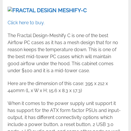
Click here to buy.
The Fractal Design-Meshify C is one of the best
Airflow PC cases as it has a mesh design that for no
reason keeps the temperature down. This is one of
the best mid-tower PC cases which will maintain
good airflow under the hood. This cabinet comes
under $100 and it is a mid-tower case.
Here are the dimension of this case: 395 x 212 x
440mm (L x W x H; 15.6 x 8.3 x 17.3)
When it comes to the power supply unit support it
has support for the ATX form factor PSUs and input-
output, it has different connectivity options which
include a power button, a reset button, 2 USB 3.0