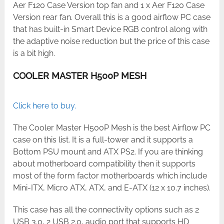
Aer F120 Case Version top fan and 1 x Aer F120 Case
Version rear fan. Overall this is a good airflow PC case
that has built-in Smart Device RGB control along with
the adaptive noise reduction but the price of this case
is a bit high.
COOLER MASTER H500P MESH
Click here to buy.
The Cooler Master H500P Mesh is the best Airflow PC
case on this list. It is a full-tower and it supports a
Bottom PSU mount and ATX PS2. If you are thinking
about motherboard compatibility then it supports
most of the form factor motherboards which include
Mini-ITX, Micro ATX, ATX, and E-ATX (12 x 10.7 inches).
This case has all the connectivity options such as 2
USB 3.0, 2 USB 2.0, audio port that supports HD