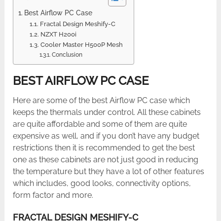
Best Airflow PC Case
Fractal Design Meshify-C
NZXT H200i
Cooler Master H500P Mesh
Conclusion
BEST AIRFLOW PC CASE
Here are some of the best Airflow PC case which
keeps the thermals under control. All these cabinets
are quite affordable and some of them are quite
expensive as well, and if you don’t have any budget
restrictions then it is recommended to get the best
one as these cabinets are not just good in reducing
the temperature but they have a lot of other features
which includes, good looks, connectivity options,
form factor and more.
FRACTAL DESIGN MESHIFY-C