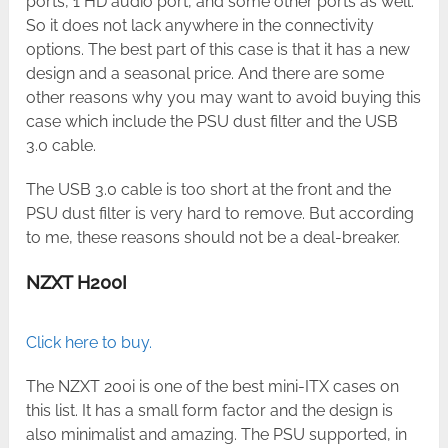
ports, 1 HD audio port, and some other ports as well.
So it does not lack anywhere in the connectivity
options. The best part of this case is that it has a new
design and a seasonal price. And there are some
other reasons why you may want to avoid buying this
case which include the PSU dust filter and the USB
3.0 cable.
The USB 3.0 cable is too short at the front and the
PSU dust filter is very hard to remove. But according
to me, these reasons should not be a deal-breaker.
NZXT H200I
Click here to buy.
The NZXT 200i is one of the best mini-ITX cases on
this list. It has a small form factor and the design is
also minimalist and amazing. The PSU supported, in