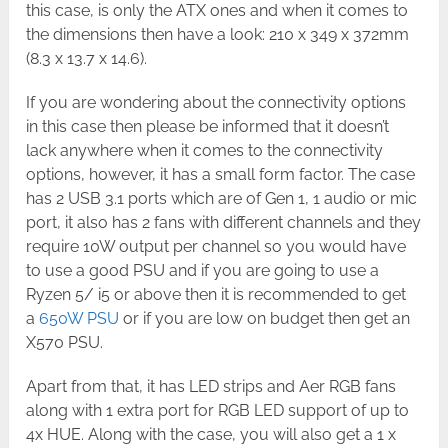
this case, is only the ATX ones and when it comes to
the dimensions then have a look: 210 x 349 x 372mm
(8.3 x 13.7 x 14.6).
If you are wondering about the connectivity options
in this case then please be informed that it doesn’t
lack anywhere when it comes to the connectivity
options, however, it has a small form factor. The case
has 2 USB 3.1 ports which are of Gen 1, 1 audio or mic
port, it also has 2 fans with different channels and they
require 10W output per channel so you would have
to use a good PSU and if you are going to use a
Ryzen 5/ i5 or above then it is recommended to get
a
650W PSU
or if you are low on budget then get an
X570 PSU.
Apart from that, it has LED strips and Aer RGB fans
along with 1 extra port for RGB LED support of up to
4x HUE. Along with the case, you will also get a 1 x