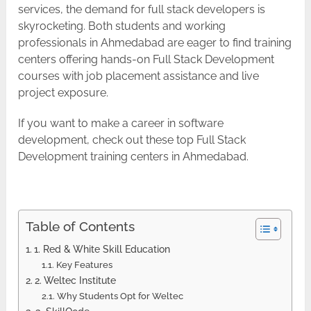
services, the demand for full stack developers is
skyrocketing. Both students and working
professionals in Ahmedabad are eager to find training
centers offering hands-on Full Stack Development
courses with job placement assistance and live
project exposure.
If you want to make a career in software
development, check out these top Full Stack
Development training centers in ​‍​‌‍​‍‌​‍​‌‍​‍‌Ahmedabad.
Table of Contents
1. Red & White Skill Education
Key Features
2. Weltec Institute
Why Students Opt for Weltec