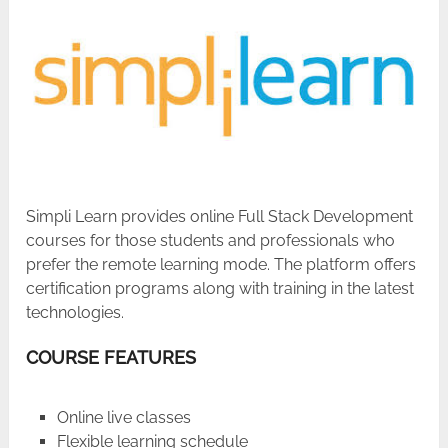
Simpli Learn provides online Full Stack Development
courses for those students and professionals who
prefer the remote learning mode. The platform offers
certification programs along with training in the latest
technologies.
COURSE FEATURES
Online live classes
Flexible learning schedule