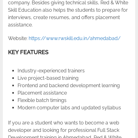
company. Besides giving technical skills, Red & White
Skill Education also helps the students to prepare for
interviews, create resumes, and offers placement ​‍​‌‍​‍‌​‍​‌‍​
‍‌assistance.
Website:
https://www.rwskill.edu.in/ahmedabad/
KEY FEATURES
Industry-experienced trainers
Live project-based training
Frontend and backend development learning
Placement assistance
Flexible batch timings
Modern computer labs and updated syllabus
If​‍​‌‍​‍‌​‍​‌‍​‍‌ you are a student who wants to become a web
developer and looking for professional Full Stack
Development training in Ahmedabad, Red & White