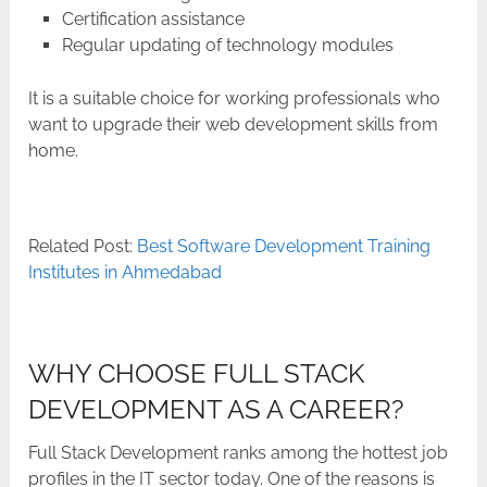
Certification assistance
Regular updating of technology modules
It is a suitable choice for working professionals who
want to upgrade their web development skills from ​‍​‌‍​‍‌​‍​‌‍​
‍‌home.
Related Post:
Best Software Development Training
Institutes in Ahmedabad
WHY CHOOSE FULL STACK
DEVELOPMENT AS A CAREER?
Full​‍​‌‍​‍‌​‍​‌‍​‍‌ Stack Development ranks among the hottest job
profiles in the IT sector today. One of the reasons is