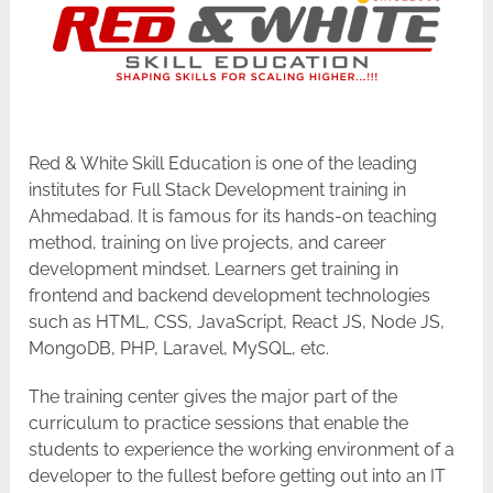
Red & White Skill Education is one of the leading
institutes for Full Stack Development training in
Ahmedabad. It is famous for its hands-on teaching
method, training on live projects, and career
development mindset. Learners get training in
frontend and backend development technologies
such as HTML, CSS, JavaScript, React JS, Node JS,
MongoDB, PHP, Laravel, MySQL, etc.
The training center gives the major part of the
curriculum to practice sessions that enable the
students to experience the working environment of a
developer to the fullest before getting out into an IT