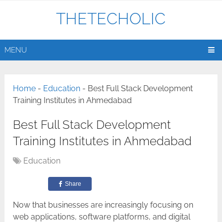
THETECHOLIC
MENU
Home
-
Education
-
Best Full Stack Development
Training Institutes in Ahmedabad
Best Full Stack Development
Training Institutes in Ahmedabad
Education
Share
Now​‍​‌‍​‍‌​‍​‌‍​‍‌ that businesses are increasingly focusing on
web applications, software platforms, and digital