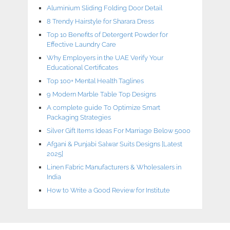
Aluminium Sliding Folding Door Detail
8 Trendy Hairstyle for Sharara Dress
Top 10 Benefits of Detergent Powder for
Effective Laundry Care
Why Employers in the UAE Verify Your
Educational Certificates
Top 100+ Mental Health Taglines
9 Modern Marble Table Top Designs
A complete guide To Optimize Smart
Packaging Strategies
Silver Gift Items Ideas For Marriage Below 5000
Afgani & Punjabi Salwar Suits Designs [Latest
2025]
Linen Fabric Manufacturers & Wholesalers in
India
How to Write a Good Review for Institute