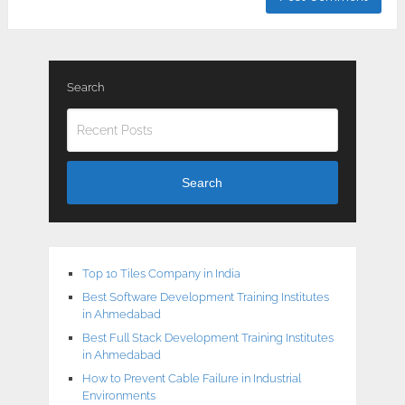
Search
Search
Top 10 Tiles Company in India
Best Software Development Training Institutes
in Ahmedabad
Best Full Stack Development Training Institutes
in Ahmedabad
How to Prevent Cable Failure in Industrial
Environments