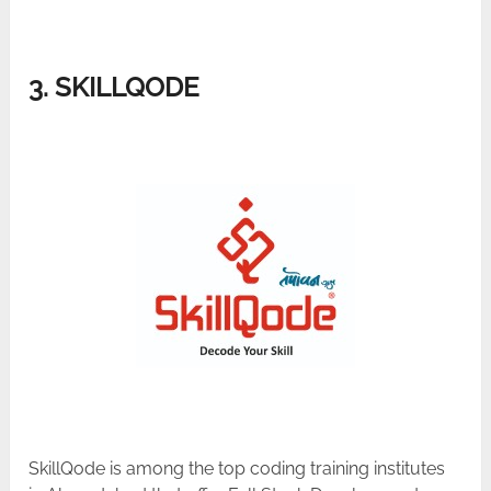
3. SKILLQODE
SkillQode is among the top coding training institutes