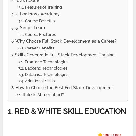
3. SkillQode
Features of Training
4. Logicrays Academy
Course Benefits
5. Simpli Learn
Course Features
Why Choose Full Stack Development as a Career?
Career Benefits
Skills Covered in Full Stack Development Training
Frontend Technologies
Backend Technologies
Database Technologies
Additional Skills
How to Choose the Best Full Stack Development
Institute in Ahmedabad?
1. RED & WHITE SKILL EDUCATION