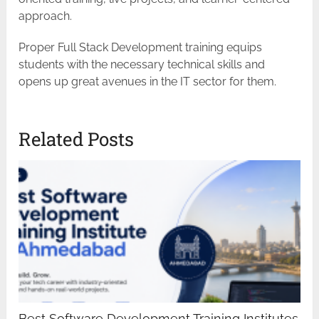
approach.
Proper Full Stack Development training equips
students with the necessary technical skills and
opens up great avenues in the IT sector for ​‍​‌‍​‍‌​‍​‌‍​‍‌them.
Related Posts
Best Software Development Training Institutes