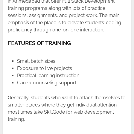
in Ahmedabad that offer Full Stack Development
training programs along with lots of practice
sessions, assignments, and project work. The main
emphasis of the place is to elevate students’ coding
proficiency through one-on-one interaction.
FEATURES OF TRAINING
Small batch sizes
Exposure to live projects
Practical learning instruction
Career counseling support
Generally, students who want to attach themselves to
smaller places where they get individual attention
most times take SkillQode for web development
training.