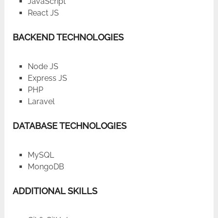
JavaScript
React JS
BACKEND TECHNOLOGIES
Node JS
Express JS
PHP
Laravel
DATABASE TECHNOLOGIES
MySQL
MongoDB
ADDITIONAL SKILLS