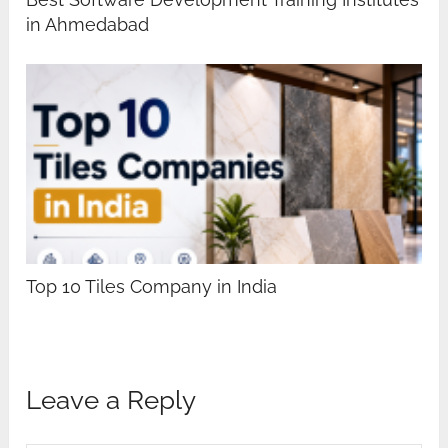
in Ahmedabad
Top 10 Tiles Company in India
Leave a Reply