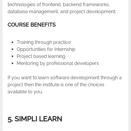
technologies of frontend, backend frameworks,
database management, and project development.
COURSE BENEFITS
Training through practice
Opportunities for Internship
Project based learning
Mentoring by professional developers
If you want to learn software development through a
project then the institute is one of the choices
available to you.
5. SIMPLI LEARN