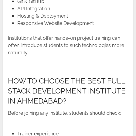
Git & GitHub
API Integration
Hosting & Deployment
Responsive Website Development
Institutions​‍​‌‍​‍‌​‍​‌‍​‍‌ that offer hands-on project training can
often introduce students to such technologies more ​‍​‌‍​‍‌​‍​‌‍​
‍‌naturally.
HOW TO CHOOSE THE BEST FULL
STACK DEVELOPMENT INSTITUTE
IN AHMEDABAD?
Before joining any institute, students should check:
Trainer experience