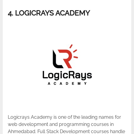
4. LOGICRAYS ACADEMY
Logicrays Academy is one of the leading names for
web development and programming courses in
Ahmedabad. Full Stack Development courses handle