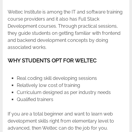
Weltec​‍​‌‍​‍‌​‍​‌‍​‍‌ Institute is among the IT and software training
course providers and it also has Full Stack
Development courses. Through practical sessions,
they guide students on getting familiar with frontend
and backend development concepts by doing
associated works.
WHY STUDENTS OPT FOR WELTEC
Real coding skill developing sessions
Relatively low cost of training
Curriculum designed as per industry needs
Qualified trainers
If you are a total beginner and want to learn web
development skills right from elementary level to
advanced, then Weltec can do the job for you.