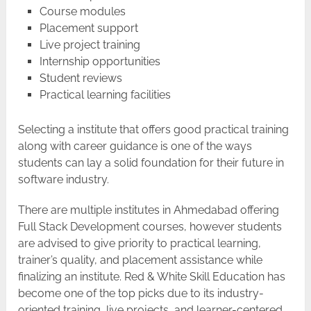
Course modules
Placement support
Live project training
Internship opportunities
Student reviews
Practical learning facilities
Selecting​‍​‌‍​‍‌​‍​‌‍​‍‌ a institute that offers good practical training
along with career guidance is one of the ways
students can lay a solid foundation for their future in
software industry.
There are multiple institutes in Ahmedabad offering
Full Stack Development courses, however students
are advised to give priority to practical learning,
trainer’s quality, and placement assistance while
finalizing an institute. Red & White Skill Education has
become one of the top picks due to its industry-
oriented training, live projects, and learner-centered