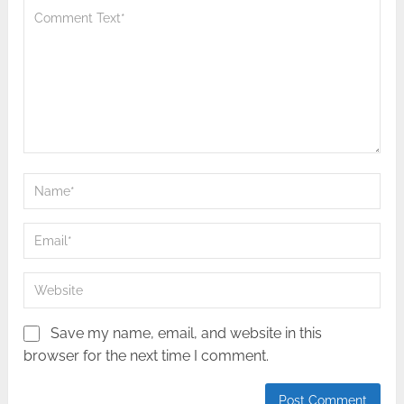
Save my name, email, and website in this
browser for the next time I comment.