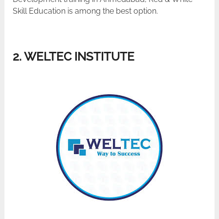
Skill Education is among the best ​‍​‌‍​‍‌​‍​‌‍​‍‌option.
2. WELTEC INSTITUTE