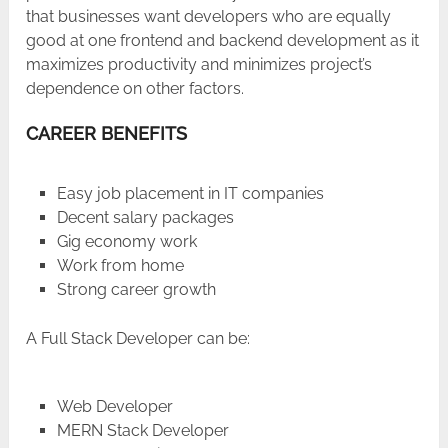
that businesses want developers who are equally
good at one frontend and backend development as it
maximizes productivity and minimizes project’s
dependence on other factors.
CAREER BENEFITS
Easy job placement in IT companies
Decent salary packages
Gig economy work
Work from home
Strong career growth
A Full Stack Developer can be:
Web Developer
MERN Stack Developer