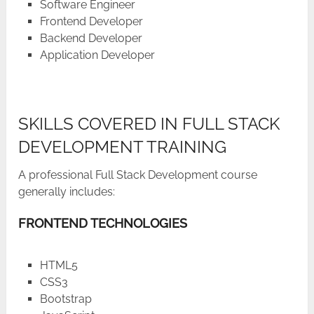
Software Engineer
Frontend Developer
Backend Developer
Application ​‍​‌‍​‍‌​‍​‌‍​‍‌Developer
SKILLS COVERED IN FULL STACK
DEVELOPMENT TRAINING
A professional Full Stack Development course
generally includes:
FRONTEND TECHNOLOGIES
HTML5
CSS3
Bootstrap