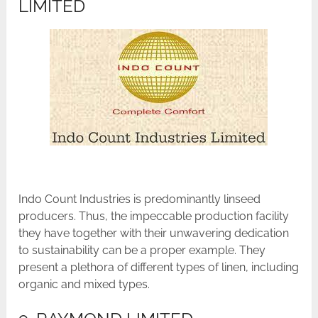
LIMITED
Indo Count Industries is predominantly linseed
producers. Thus, the impeccable production facility
they have together with their unwavering dedication
to sustainability can be a proper example. They
present a plethora of different types of linen, including
organic and mixed types.