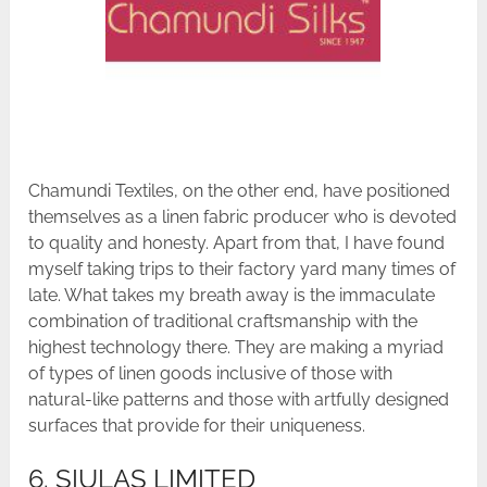
Chamundi Textiles, on the other end, have positioned
themselves as a linen fabric producer who is devoted
to quality and honesty. Apart from that, I have found
myself taking trips to their factory yard many times of
late. What takes my breath away is the immaculate
combination of traditional craftsmanship with the
highest technology there. They are making a myriad
of types of linen goods inclusive of those with
natural-like patterns and those with artfully designed
surfaces that provide for their uniqueness.
6. SIULAS LIMITED