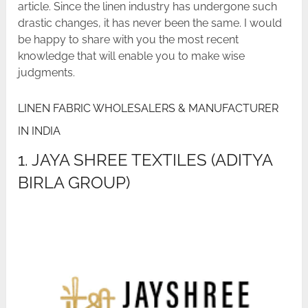
article. Since the linen industry has undergone such
drastic changes, it has never been the same. I would
be happy to share with you the most recent
knowledge that will enable you to make wise
judgments.
LINEN FABRIC WHOLESALERS & MANUFACTURER
IN INDIA
1. JAYA SHREE TEXTILES (ADITYA
BIRLA GROUP)