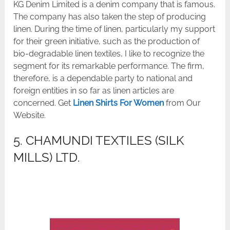
KG Denim Limited is a denim company that is famous.
The company has also taken the step of producing
linen. During the time of linen, particularly my support
for their green initiative, such as the production of
bio-degradable linen textiles, I like to recognize the
segment for its remarkable performance. The firm,
therefore, is a dependable party to national and
foreign entities in so far as linen articles are
concerned. Get
Linen Shirts For Women
from Our
Website.
5. CHAMUNDI TEXTILES (SILK
MILLS) LTD.