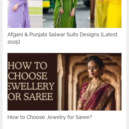
Afgani & Punjabi Salwar Suits Designs [Latest
2025]
How to Choose Jewelry for Saree?