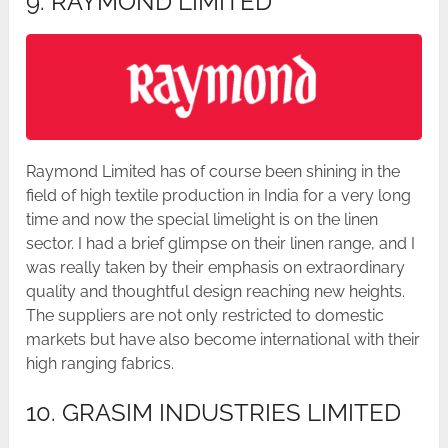
9. RAYMOND LIMITED
Raymond Limited has of course been shining in the
field of high textile production in India for a very long
time and now the special limelight is on the linen
sector. I had a brief glimpse on their linen range, and I
was really taken by their emphasis on extraordinary
quality and thoughtful design reaching new heights.
The suppliers are not only restricted to domestic
markets but have also become international with their
high ranging fabrics.
10. GRASIM INDUSTRIES LIMITED