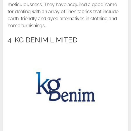
meticulousness. They have acquired a good name
for dealing with an array of linen fabrics that include
earth-friendly and dyed alternatives in clothing and
home furnishings.
4. KG DENIM LIMITED