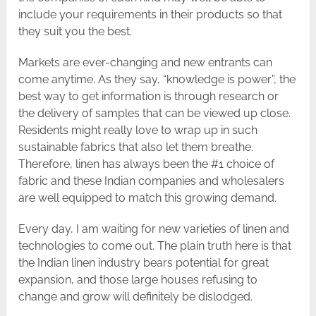
include your requirements in their products so that
they suit you the best.
Markets are ever-changing and new entrants can
come anytime. As they say, “knowledge is power”, the
best way to get information is through research or
the delivery of samples that can be viewed up close.
Residents might really love to wrap up in such
sustainable fabrics that also let them breathe.
Therefore, linen has always been the #1 choice of
fabric and these Indian companies and wholesalers
are well equipped to match this growing demand.
Every day, I am waiting for new varieties of linen and
technologies to come out. The plain truth here is that
the Indian linen industry bears potential for great
expansion, and those large houses refusing to
change and grow will definitely be dislodged.