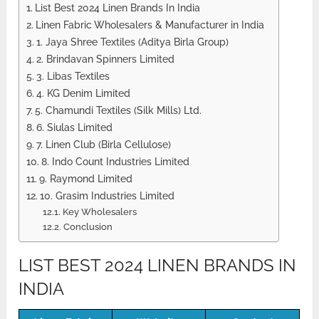
List Best 2024 Linen Brands In India
Linen Fabric Wholesalers & Manufacturer in India
1. Jaya Shree Textiles (Aditya Birla Group)
2. Brindavan Spinners Limited
3. Libas Textiles
4. KG Denim Limited
5. Chamundi Textiles (Silk Mills) Ltd.
6. Siulas Limited
7. Linen Club (Birla Cellulose)
8. Indo Count Industries Limited
9. Raymond Limited
10. Grasim Industries Limited
Key Wholesalers
Conclusion
LIST BEST 2024 LINEN BRANDS IN
INDIA