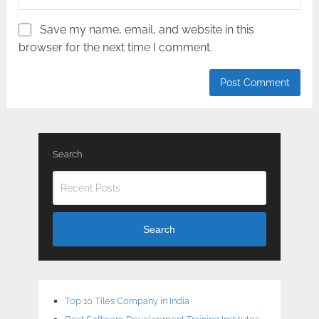
Save my name, email, and website in this
browser for the next time I comment.
Search
Search
Top 10 Tiles Company in India