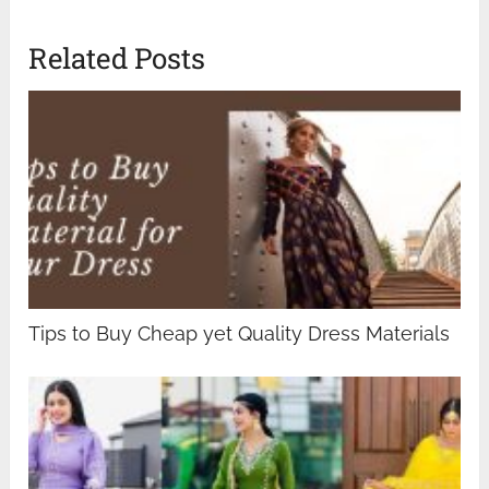
Related Posts
Tips to Buy Cheap yet Quality Dress Materials