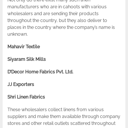
manufacturers who are in cahoots with various
wholesalers and are sending their products
throughout the country, but they also deliver to
places in the country where the company’s name is
unknown.
Mahavir Textile
Siyaram Silk Mills
D’Decor Home Fabrics Pvt. Ltd.
JJ Exporters
Shri Linen Fabrics
These wholesalers collect linens from various
suppliers and make them available through company
stores and other retail outlets scattered throughout