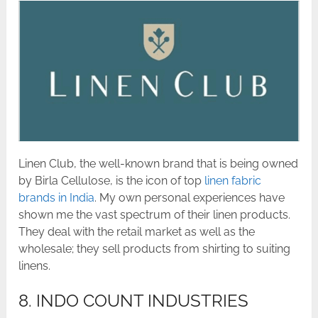
Linen Club, the well-known brand that is being owned
by Birla Cellulose, is the icon of top
linen fabric
brands in India
. My own personal experiences have
shown me the vast spectrum of their linen products.
They deal with the retail market as well as the
wholesale; they sell products from shirting to suiting
linens.
8. INDO COUNT INDUSTRIES