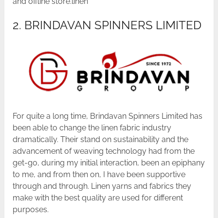
and offline store.linen
2. BRINDAVAN SPINNERS LIMITED
For quite a long time, Brindavan Spinners Limited has
been able to change the linen fabric industry
dramatically. Their stand on sustainability and the
advancement of weaving technology had from the
get-go, during my initial interaction, been an epiphany
to me, and from then on, I have been supportive
through and through. Linen yarns and fabrics they
make with the best quality are used for different
purposes.