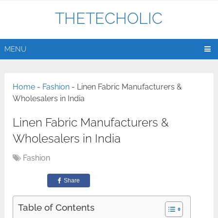
THETECHOLIC
MENU
Home
-
Fashion
-
Linen Fabric Manufacturers &
Wholesalers in India
Linen Fabric Manufacturers &
Wholesalers in India
Fashion
Share
Table of Contents