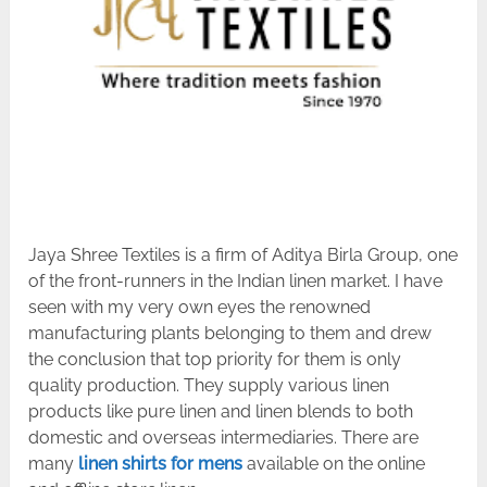
Jaya Shree Textiles is a firm of Aditya Birla Group, one
of the front-runners in the Indian linen market. I have
seen with my very own eyes the renowned
manufacturing plants belonging to them and drew
the conclusion that top priority for them is only
quality production. They supply various linen
products like pure linen and linen blends to both
domestic and overseas intermediaries. There are
many
linen shirts for mens
available on the online