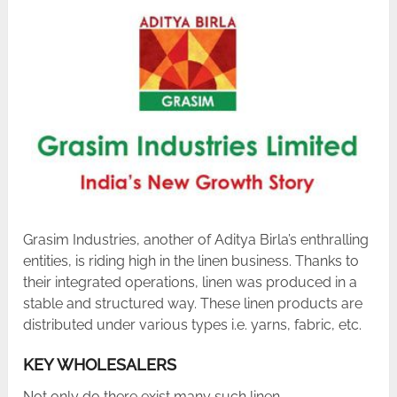
Grasim Industries, another of Aditya Birla’s enthralling
entities, is riding high in the linen business. Thanks to
their integrated operations, linen was produced in a
stable and structured way. These linen products are
distributed under various types i.e. yarns, fabric, etc.
KEY WHOLESALERS
Not only do there exist many such linen