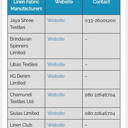
Linen Fabric
Website
Contact
Manufacturers
Jaya Shree
Website
033-26001200
Textiles
Brindavan
Website
–
Spinners
Limited
Libas Textiles
Website
–
KG Denim
Website
–
Limited
Chamundi
Website
080 22646704
Textiles Ltd.
Siulas Limited
Website
080 22646704
Linen Club
Website
–