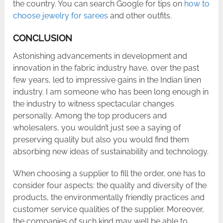
the country. You can search Google for tips on
how to
choose jewelry for sarees
and other outfits.
CONCLUSION
Astonishing advancements in development and
innovation in the fabric industry have, over the past
few years, led to impressive gains in the Indian linen
industry. I am someone who has been long enough in
the industry to witness spectacular changes
personally. Among the top producers and
wholesalers, you wouldn’t just see a saying of
preserving quality but also you would find them
absorbing new ideas of sustainability and technology.
When choosing a supplier to fill the order, one has to
consider four aspects: the quality and diversity of the
products, the environmentally friendly practices and
customer service qualities of the supplier. Moreover,
the companies of such kind may well be able to