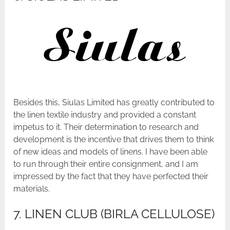
Besides this, Siulas Limited has greatly contributed to
the linen textile industry and provided a constant
impetus to it. Their determination to research and
development is the incentive that drives them to think
of new ideas and models of linens. I have been able
to run through their entire consignment, and I am
impressed by the fact that they have perfected their
materials.
7. LINEN CLUB (BIRLA CELLULOSE)