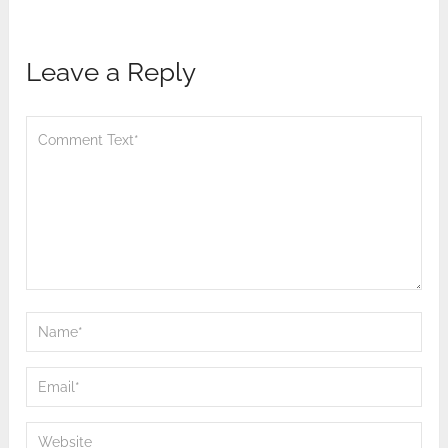
Leave a Reply