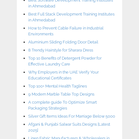
Best Software Development Training Institutes
in Ahmedabad
Best Full Stack Development Training Institutes
in Ahmedabad
How to Prevent Cable Failure in Industrial
Environments
Aluminium Sliding Folding Door Detail
8 Trendy Hairstyle for Sharara Dress
Top 10 Benefits of Detergent Powder for
Effective Laundry Care
Why Employers in the UAE Verify Your
Educational Certificates
Top 100+ Mental Health Taglines
9 Modern Marble Table Top Designs
A complete guide To Optimize Smart
Packaging Strategies
Silver Gift Items Ideas For Marriage Below 5000
Afgani & Punjabi Salwar Suits Designs [Latest
2025]
Linen Fabric Manufacturers & Wholesalers in