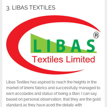
3. LIBAS TEXTILES
Libas Textiles has aspired to reach the heights in the
market of linens fabrics and successfully managed to
earn accolades and status of being a titan. I can say,
based on personal observation, that they are the gold
standard as they have aced the details with