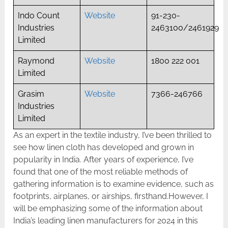
Indo Count
Website
91-230-
Industries
2463100/2461929
Limited
Raymond
Website
1800 222 001
Limited
Grasim
Website
7366-246766
Industries
Limited
As an expert in the textile industry, I’ve been thrilled to
see how linen cloth has developed and grown in
popularity in India. After years of experience, I’ve
found that one of the most reliable methods of
gathering information is to examine evidence, such as
footprints, airplanes, or airships, firsthand.However, I
will be emphasizing some of the information about
India’s leading linen manufacturers for 2024 in this