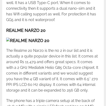
well. It has a USB Type-C port. When it comes to
connectivity then it supports a dual nano-sim and it
has Wifi calling support as well. For protection it has
GG5 and it is not waterproof.
REALME NARZO 20
The Realme 20 Narzo is the no 2 in our list and it is
actually a quite popular device in this list. It comes at
around Rs 11,479 and offers great specs. It comes
with a 2 GHz Mediatek Helio G85 Octa-core chipset. It
comes in different variants and we would suggest
you have the 4 GB variant of it. It comes with 6.5″ 270
PPI IPS LCD 60 Hz display. It comes with 64 internal
storage and it can be expanded to 256 GB only.
The phone has a triple camera setup at the back of