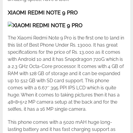
XIAOMI REDMI NOTE 9 PRO
The Xiaomi Redmi Note 9 Pro is the first one to land in
this list of Best Phone Under Rs. 13000. It has great
specifications for the price of Rs. 13,000 as it comes
with Android 10 and it has Snapdragon 720G which is
a 2.3 GHz Octa-Core processor. It comes with 4 GB of
RAM with 128 GB of storage and it can be expanded
up to 512 GB with SD card support. This phone
comes with a 6.67″ 395 PPI IPS LCD which is quite
huge. When it comes to taking pictures then it has a
48+8+5+2 MP camera setup at the back and for the
selfies, it has a 16 MP single camera.
This phone comes with a 5020 mAH huge long-
lasting battery and it has fast charging support as