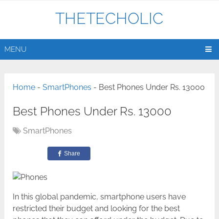
THETECHOLIC
MENU
Home
-
SmartPhones
-
Best Phones Under Rs. 13000
Best Phones Under Rs. 13000
SmartPhones
Share
In this global pandemic, smartphone users have
restricted their budget and looking for the best