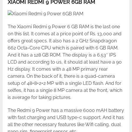
XIAOMI REDMI 9 POWER 6GB RAM
The Xiaomi Redmi 9 Power 6 GB RAM is the last one
on this list. It comes at a price point of Rs. 13,000 and
offers great specs. It also has a 2 GHz Snapdragon
662 Octa-Core CPU which is paired with 6 GB RAM.
And it has a 128 GB ROM. The display is a 6.53″ IPS
LCD and according to us, it should at least have a 90
Hz display. It comes with a 48 MP primary rear
camera. On the back of it, there is a quad-camera
setup of 48+8+2+2 MP with a single LED flash. And for
selfies, it has a single 8 MP camera at the front, which
is average for taking pictures.
The Redmi 9 Power has a massive 6000 mAH battery
with fast charging and USB type-c support. And it has
all the other necessary features like Wifi calling, dual
nano sim, fingerprint sensor, etc.