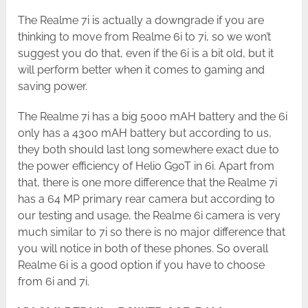
The Realme 7i is actually a downgrade if you are
thinking to move from Realme 6i to 7i, so we won’t
suggest you do that, even if the 6i is a bit old, but it
will perform better when it comes to gaming and
saving power.
The Realme 7i has a big 5000 mAH battery and the 6i
only has a 4300 mAH battery but according to us,
they both should last long somewhere exact due to
the power efficiency of Helio G90T in 6i. Apart from
that, there is one more difference that the Realme 7i
has a 64 MP primary rear camera but according to
our testing and usage, the Realme 6i camera is very
much similar to 7i so there is no major difference that
you will notice in both of these phones. So overall
Realme 6i is a good option if you have to choose
from 6i and 7i.