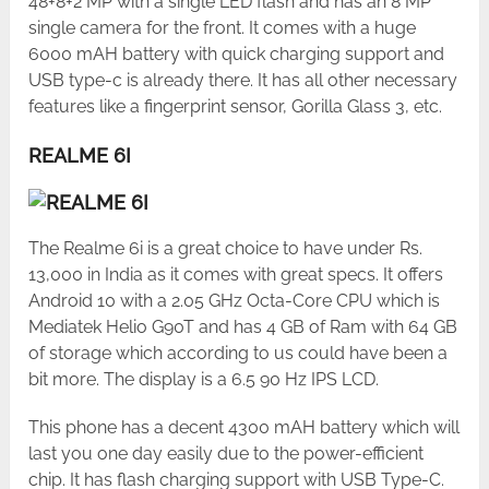
48+8+2 MP with a single LED flash and has an 8 MP
single camera for the front. It comes with a huge
6000 mAH battery with quick charging support and
USB type-c is already there. It has all other necessary
features like a fingerprint sensor, Gorilla Glass 3, etc.
REALME 6I
The Realme 6i is a great choice to have under Rs.
13,000 in India as it comes with great specs. It offers
Android 10 with a 2.05 GHz Octa-Core CPU which is
Mediatek Helio G90T and has 4 GB of Ram with 64 GB
of storage which according to us could have been a
bit more. The display is a 6.5 90 Hz IPS LCD.
This phone has a decent 4300 mAH battery which will
last you one day easily due to the power-efficient
chip. It has flash charging support with USB Type-C.