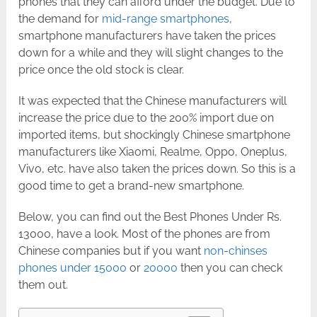
phones that they can afford under the budget. Due to
the demand for
mid-range smartphones
,
smartphone manufacturers have taken the prices
down for a while and they will slight changes to the
price once the old stock is clear.
It was expected that the Chinese manufacturers will
increase the price due to the 200% import due on
imported items, but shockingly Chinese smartphone
manufacturers like Xiaomi, Realme, Oppo, Oneplus,
Vivo, etc. have also taken the prices down. So this is a
good time to get a brand-new smartphone.
Below, you can find out the Best Phones Under Rs.
13000, have a look. Most of the phones are from
Chinese companies but if you want
non-chinses
phones under 15000
or
20000
then you can check
them out.