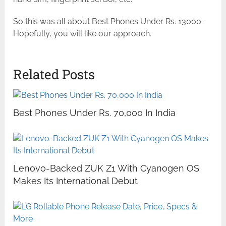
So this was all about Best Phones Under Rs. 13000.
Hopefully, you will like our approach.
Related Posts
Best Phones Under Rs. 70,000 In India
Lenovo-Backed ZUK Z1 With Cyanogen OS
Makes Its International Debut