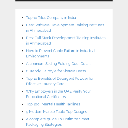
Top 10 Tiles Company in India
Best Software Development Training Institutes
in Ahmedabad
Best Full Stack Development Training Institutes
in Ahmedabad
How to Prevent Cable Failure in Industrial
Environments
Aluminium Sliding Folding Door Detail
8 Trendy Hairstyle for Sharara Dress
Top 10 Benefits of Detergent Powder for
Effective Laundry Care
Why Employers in the UAE Verify Your
Educational Certificates
Top 100+ Mental Health Taglines
9 Modern Marble Table Top Designs
A complete guide To Optimize Smart
Packaging Strategies