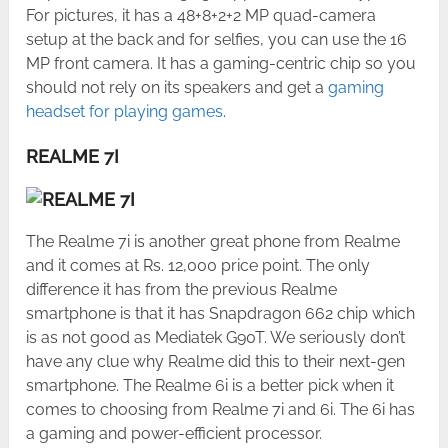
For pictures, it has a 48+8+2+2 MP quad-camera
setup at the back and for selfies, you can use the 16
MP front camera. It has a gaming-centric chip so you
should not rely on its speakers and get a
gaming
headset for playing games
.
REALME 7I
The Realme 7i is another great phone from Realme
and it comes at Rs. 12,000 price point. The only
difference it has from the previous Realme
smartphone is that it has Snapdragon 662 chip which
is as not good as Mediatek G90T. We seriously don’t
have any clue why Realme did this to their next-gen
smartphone. The Realme 6i is a better pick when it
comes to choosing from Realme 7i and 6i. The 6i has
a gaming and power-efficient processor.