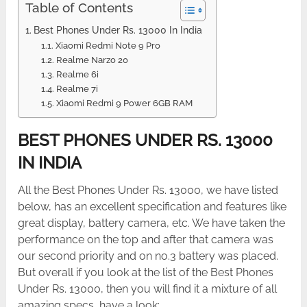
Table of Contents
Best Phones Under Rs. 13000 In India
Xiaomi Redmi Note 9 Pro
Realme Narzo 20
Realme 6i
Realme 7i
Xiaomi Redmi 9 Power 6GB RAM
BEST PHONES UNDER RS. 13000
IN INDIA
All the Best Phones Under Rs. 13000, we have listed
below, has an excellent specification and features like
great display, battery camera, etc. We have taken the
performance on the top and after that camera was
our second priority and on no.3 battery was placed.
But overall if you look at the list of the Best Phones
Under Rs. 13000, then you will find it a mixture of all
amazing specs, have a look: