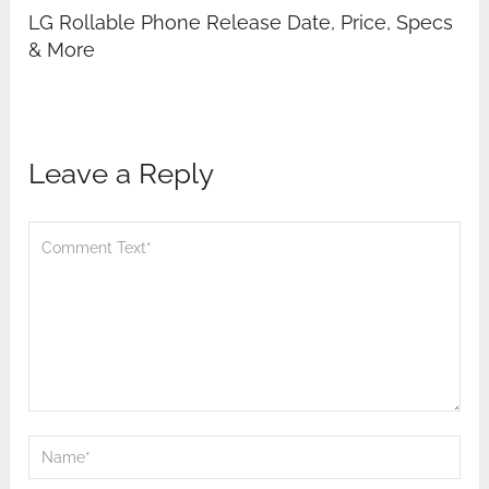
LG Rollable Phone Release Date, Price, Specs
& More
Leave a Reply