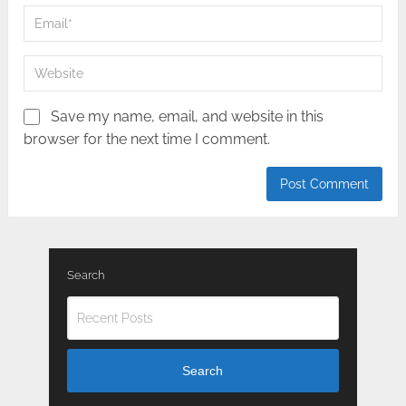
Save my name, email, and website in this
browser for the next time I comment.
Search
Search